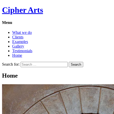
Cipher Arts
Menu
What we do
Clients
Examples
Gallery
Testimonials
Home
Search for:
Home