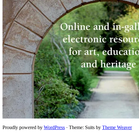
Proudly powered by
WordPress
·
Theme: Suits by
Theme Weaver